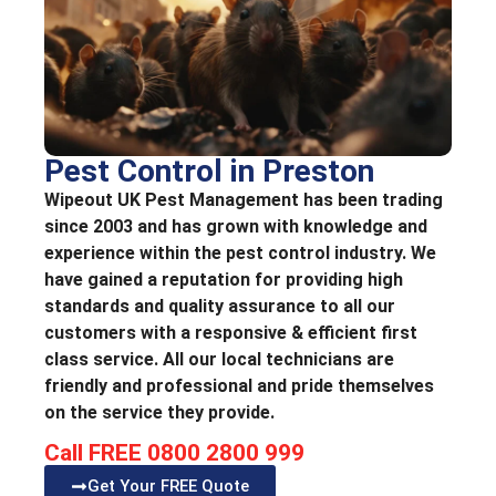
Pest Control in Preston
Wipeout UK Pest Management has been trading
since 2003 and has grown with knowledge and
experience within the pest control industry. We
have gained a reputation for providing high
standards and quality assurance to all our
customers with a responsive & efficient first
class service. All our local technicians are
friendly and professional and pride themselves
on the service they provide.
Call FREE 0800 2800 999
Get Your FREE Quote