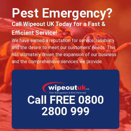
Pest Emergency?
Call Wipeout UK Today for a Fast &
Efficient Service!
We have earned a reputation for service, reliability
and the desire to meet our customers’ needs. This
has ultimately driven the expansion of our business
and the comprehensive services we provide.
Call FREE 0800
2800 999