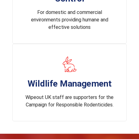
For domestic and commercial
environments providing humane and
effective solutions
Wildlife Management
Wipeout UK staff are supporters for the
Campaign for Responsible Rodenticides.