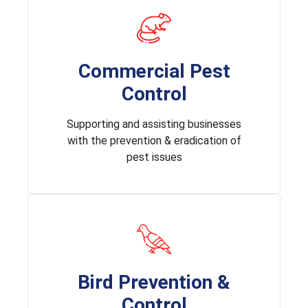
Commercial Pest
Control
Supporting and assisting businesses
with the prevention & eradication of
pest issues
Bird Prevention &
Control