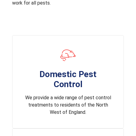
work for all pests.
Domestic Pest
Control
We provide a wide range of pest control
treatments to residents of the North
West of England.