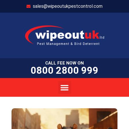
sales@wipeoutukpestcontrol.com
CALL FEE NOW ON
0800 2800 999