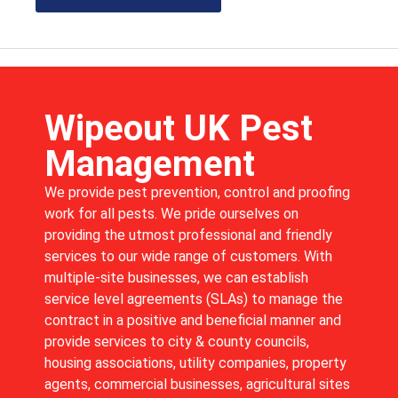
Wipeout UK Pest
Management
We provide pest prevention, control and proofing
work for all pests. We pride ourselves on
providing the utmost professional and friendly
services to our wide range of customers. With
multiple-site businesses, we can establish
service level agreements (SLAs) to manage the
contract in a positive and beneficial manner and
provide services to city & county councils,
housing associations, utility companies, property
agents, commercial businesses, agricultural sites