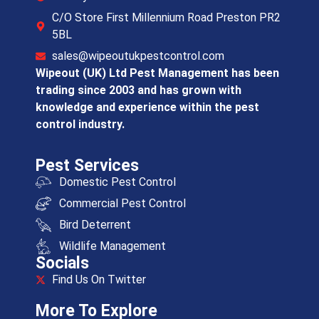
C/O Store First Millennium Road Preston PR2
5BL
sales@wipeoutukpestcontrol.com
Wipeout (UK) Ltd Pest Management has been
trading since 2003 and has grown with
knowledge and experience within the pest
control industry.
Pest Services
Domestic Pest Control
Commercial Pest Control
Bird Deterrent
Wildlife Management
Socials
Find Us On Twitter
More To Explore