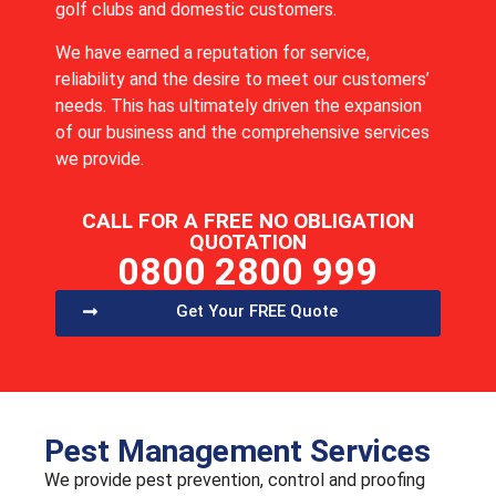
golf clubs and domestic customers.
We have earned a reputation for service,
reliability and the desire to meet our customers’
needs. This has ultimately driven the expansion
of our business and the comprehensive services
we provide.
CALL FOR A FREE NO OBLIGATION
QUOTATION
0800 2800 999
Get Your FREE Quote
Pest Management Services
We provide pest prevention, control and proofing