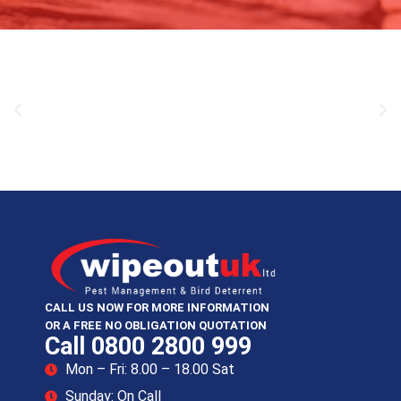
CALL US NOW FOR MORE INFORMATION
OR A FREE NO OBLIGATION QUOTATION
Call 0800 2800 999
Mon – Fri: 8.00 – 18.00 Sat
Sunday: On Call