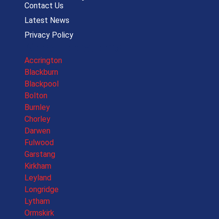
Contact Us
Latest News
Privacy Policy
More Locations
Accrington
Blackburn
Blackpool
Bolton
Burnley
Chorley
Darwen
Fulwood
Garstang
Kirkham
Leyland
Longridge
Lytham
Ormskirk