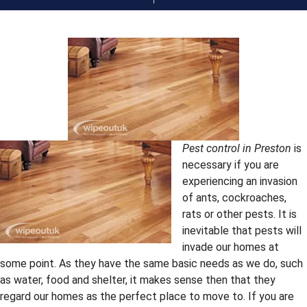
Pest control in Preston
is
necessary if you are
experiencing an invasion
of ants, cockroaches,
rats or other pests. It is
inevitable that pests will
invade our homes at
some point. As they have the same basic needs as we do, such
as water, food and shelter, it makes sense then that they
regard our homes as the perfect place to move to. If you are