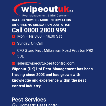
CALL US NOW FOR MORE INFORMATION
OR A FREE NO OBLIGATION QUOTATION
Call 0800 2800 999
Mon – Fri: 8.00 – 18.00 Sat
Sunday: On Call
C/O Store First Millennium Road Preston PR2
5BL
sales@wipeoutukpestcontrol.com
Wipeout (UK) Ltd Pest Management has been
trading since 2003 and has grown with
knowledge and experience within the pest
control industry.
Pest Services
Domestic Pest Control