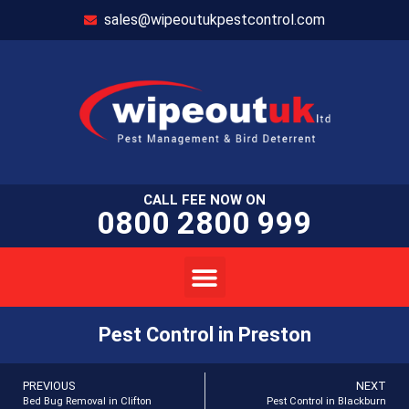
sales@wipeoutukpestcontrol.com
CALL FEE NOW ON
0800 2800 999
Pest Control in Preston
PREVIOUS
NEXT
Bed Bug Removal in Clifton
Pest Control in Blackburn