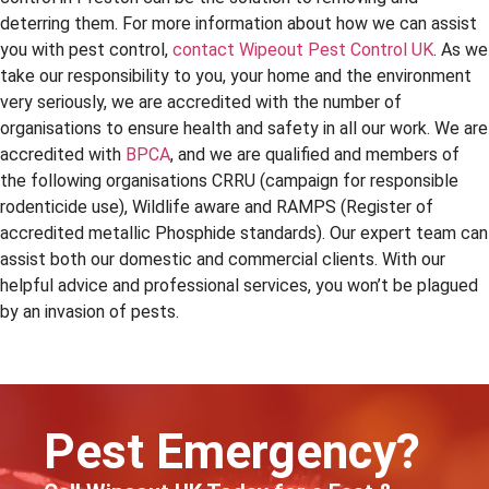
deterring them. For more information about how we can assist
you with pest control,
contact Wipeout Pest Control UK
. As we
take our responsibility to you, your home and the environment
very seriously, we are accredited with the number of
organisations to ensure health and safety in all our work. We are
accredited with
BPCA
, and we are qualified and members of
the following organisations CRRU (campaign for responsible
rodenticide use), Wildlife aware and RAMPS (Register of
accredited metallic Phosphide standards). Our expert team can
assist both our domestic and commercial clients. With our
helpful advice and professional services, you won’t be plagued
by an invasion of pests.
Pest Emergency?