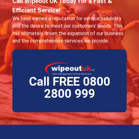
Call Wipeout UK Today for a Fast &
Efficient Service!
We have earned a reputation for service, reliability
and the desire to meet our customers’ needs. This
has ultimately driven the expansion of our business
and the comprehensive services we provide.
Call FREE 0800
2800 999