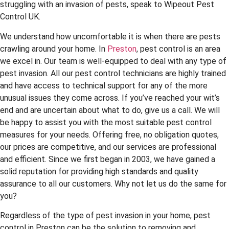
struggling with an invasion of pests, speak to Wipeout Pest
Control UK.
We understand how uncomfortable it is when there are pests
crawling around your home. In
Preston
, pest control is an area
we excel in. Our team is well-equipped to deal with any type of
pest invasion. All our pest control technicians are highly trained
and have access to technical support for any of the more
unusual issues they come across. If you’ve reached your wit’s
end and are uncertain about what to do, give us a call. We will
be happy to assist you with the most suitable pest control
measures for your needs. Offering free, no obligation quotes,
our prices are competitive, and our services are professional
and efficient. Since we first began in 2003, we have gained a
solid reputation for providing high standards and quality
assurance to all our customers. Why not let us do the same for
you?
Regardless of the type of pest invasion in your home, pest
control in Preston can be the solution to removing and