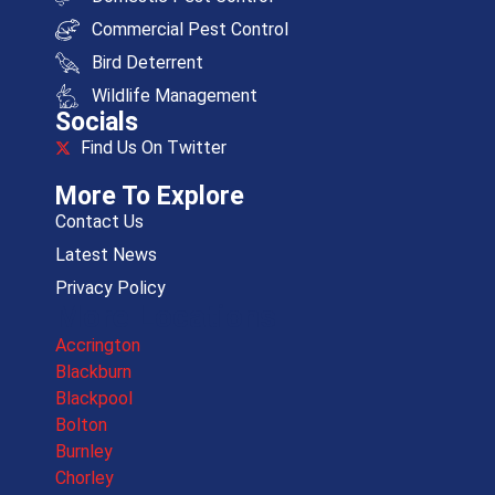
Commercial Pest Control
Bird Deterrent
Wildlife Management
Socials
Find Us On Twitter
More To Explore
Contact Us
Latest News
Privacy Policy
More Locations
Accrington
Blackburn
Blackpool
Bolton
Burnley
Chorley