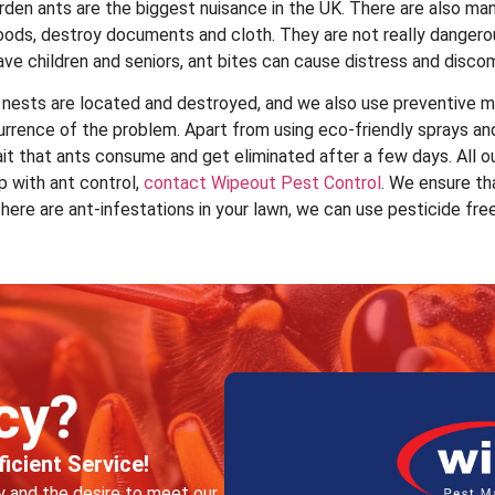
den ants are the biggest nuisance in the UK. There are also man
 foods, destroy documents and cloth. They are not really dangero
ave children and seniors, ant bites can cause distress and disco
 nests are located and destroyed, and we also use preventive m
currence of the problem. Apart from using eco-friendly sprays a
it that ants consume and get eliminated after a few days. All o
p with ant control,
contact Wipeout Pest Control
. We ensure th
f there are ant-infestations in your lawn, we can use pesticide fre
cy?
icient Service!
ty and the desire to meet our