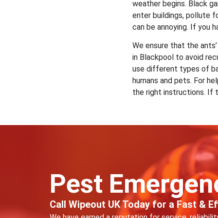
weather begins. Black gar
enter buildings, pollute
can be annoying. If you h
We ensure that the ants’
in Blackpool to avoid re
use different types of ba
humans and pets. For hel
the right instructions. I
Pest Emergen
Call Wipeout UK Today for a Fast & Eff
We have earned a reputation for service, reliabili