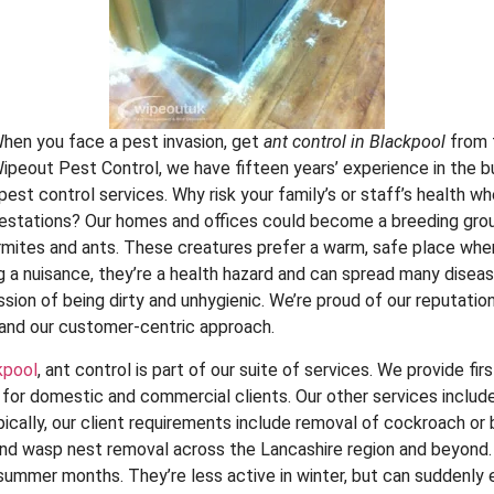
hen you face a pest invasion, get
ant control in Blackpool
from 
ipeout Pest Control, we have fifteen years’ experience in the b
st control services. Why risk your family’s or staff’s health whe
infestations? Our homes and offices could become a breeding gro
rmites and ants. These creatures prefer a warm, safe place whe
g a nuisance, they’re a health hazard and can spread many diseas
sion of being dirty and unhygienic. We’re proud of our reputation
and our customer-centric approach.
kpool
, ant control is part of our suite of services. We provide fir
s for domestic and commercial clients. Our other services includ
ically, our client requirements include removal of cockroach or 
 wasp nest removal across the Lancashire region and beyond
e summer months. They’re less active in winter, but can sudden