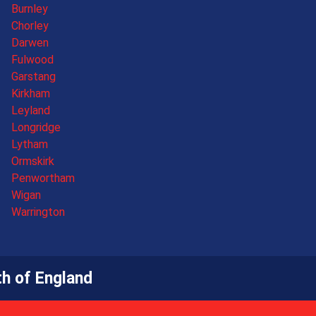
Burnley
Chorley
Darwen
Fulwood
Garstang
Kirkham
Leyland
Longridge
Lytham
Ormskirk
Penwortham
Wigan
Warrington
h of England