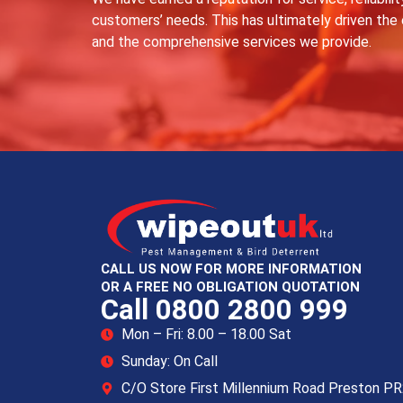
customers’ needs. This has ultimately driven the
and the comprehensive services we provide.
CALL US NOW FOR MORE INFORMATION
OR A FREE NO OBLIGATION QUOTATION
Call 0800 2800 999
Mon – Fri: 8.00 – 18.00 Sat
Sunday: On Call
C/O Store First Millennium Road Preston P