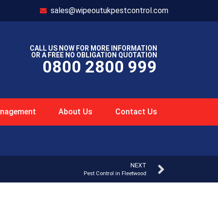
sales@wipeoutukpestcontrol.com
CALL US NOW FOR MORE INFORMATION
OR A FREE NO OBLIGATION QUOTATION
0800 2800 999
Management
About Us
Contact Us
NEXT
Pest Control in Fleetwood