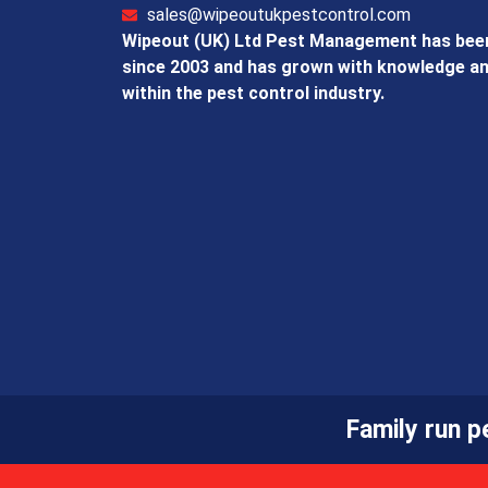
sales@wipeoutukpestcontrol.com
Wipeout (UK) Ltd Pest Management has been
since 2003 and has grown with knowledge an
within the pest control industry.
Family run 