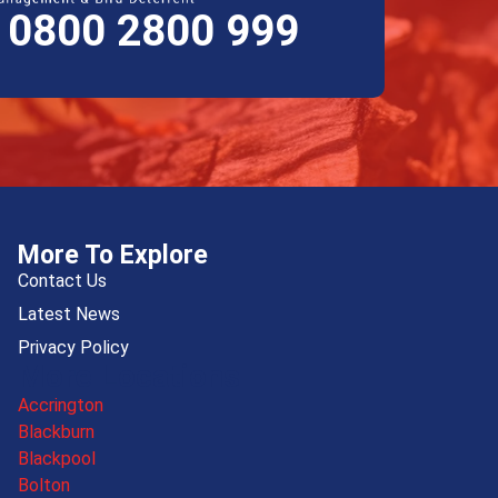
E 0800 2800 999
More To Explore
Contact Us
Latest News
Privacy Policy
More Locations
Accrington
Blackburn
Blackpool
Bolton