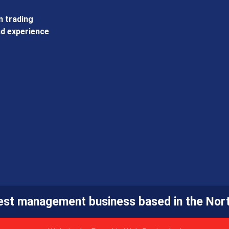
 trading
d experience
pest management business based in the Nort