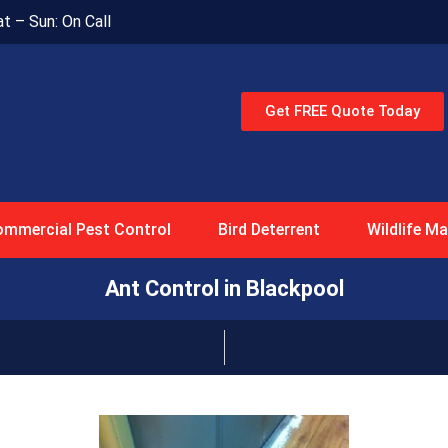
at – Sun: On Call
Get FREE Quote Today
mmercial Pest Control
Bird Deterrent
Wildlife 
Ant Control in Blackpool