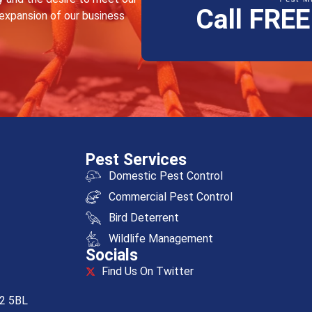
Call FRE
 expansion of our business
Pest Services
Domestic Pest Control
Commercial Pest Control
Bird Deterrent
Wildlife Management
Socials
Find Us On Twitter
R2 5BL