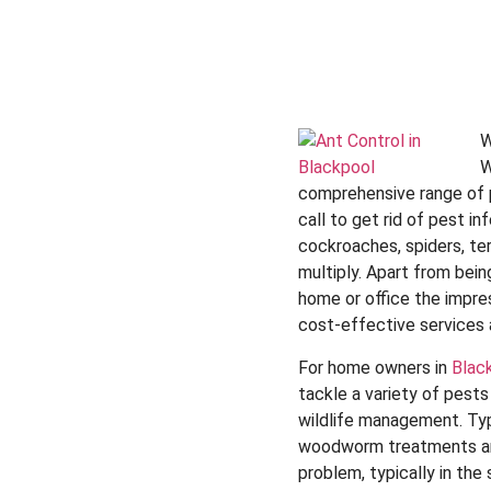
W
W
comprehensive range of pe
call to get rid of pest 
cockroaches, spiders, te
multiply. Apart from bein
home or office the impres
cost-effective services 
For home owners in
Blac
tackle a variety of pest
wildlife management. Typ
woodworm treatments and
problem, typically in th