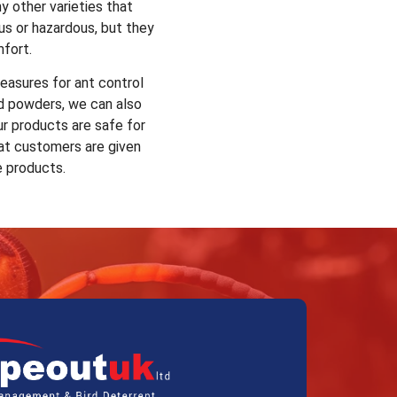
y other varieties that
us or hazardous, but they
mfort.
easures for ant control
nd powders, we can also
ur products are safe for
at customers are given
e products.