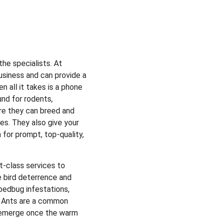
the specialists.
At
usiness and can provide a
n all it takes is a phone
und for rodents,
re they can breed and
es. They also give your
 for prompt, top-quality,
st-class services to
e bird deterrence and
bedbug infestations,
. Ants are a common
ly emerge once the warm