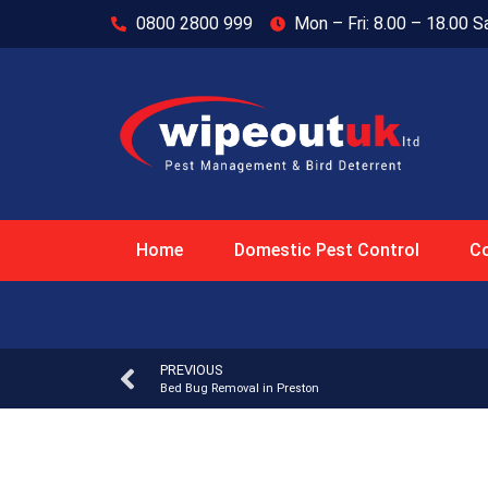
0800 2800 999
Mon – Fri: 8.00 – 18.00 S
Home
Domestic Pest Control
Co
PREVIOUS
Bed Bug Removal in Preston